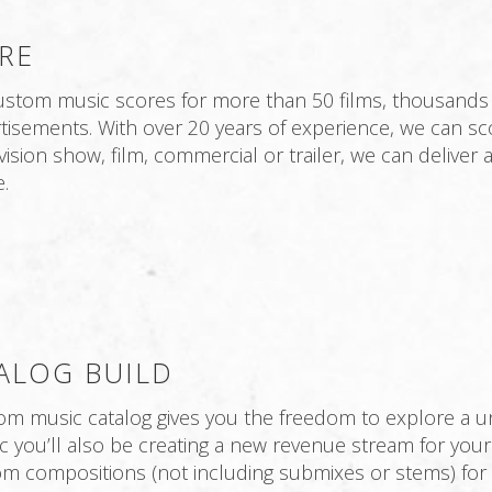
RE
tom music scores for more than 50 films, thousands o
sements. With over 20 years of experience, we can scor
evision show, film, commercial or trailer, we can delive
.
ALOG BUILD
tom music catalog gives you the freedom to explore a un
sic you’ll also be creating a new revenue stream for you
m compositions (not including submixes or stems) for 