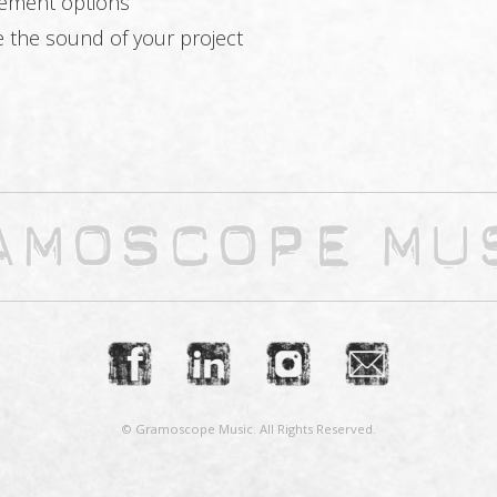
cement options
e the sound of your project
© Gramoscope Music. All Rights Reserved.