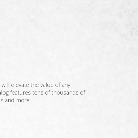
will elevate the value of any
log features tens of thousands of
als and more.