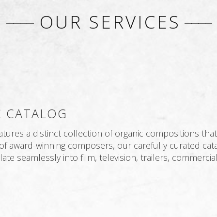
––––
OUR SERVICES
––––
 CATALOG
res a distinct collection of organic compositions that 
of award-winning composers, our carefully curated cata
ate seamlessly into film, television, trailers, commerci