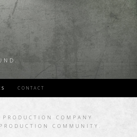
UND.
ES
CONTACT
 PRODUCTION COMPANY
 PRODUCTION COMMUNITY.