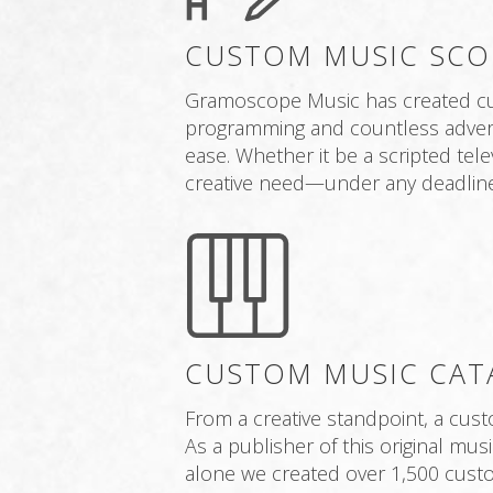
CUSTOM MUSIC SCO
Gramoscope Music has created cus
programming and countless adverti
ease. Whether it be a scripted tel
creative need—under any deadline
CUSTOM MUSIC CAT
From a creative standpoint, a cus
As a publisher of this original mu
alone we created over 1,500 custo