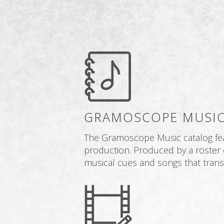
GRAMOSCOPE MUSIC
The Gramoscope Music catalog featu
production. Produced by a roster 
musical cues and songs that transl