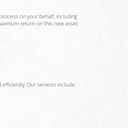
process on your behalf, including
 maximum return on this new asset.
ficiently. Our services include,