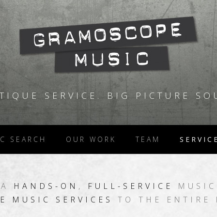
TIQUE SERVICE. BIG PICTURE SO
C SEARCH
OUR WORK
TEAM
SERVIC
 A
HANDS-ON
,
FULL-SERVICE
MUSIC
E MUSIC SERVICES
TO THE ENTIRE