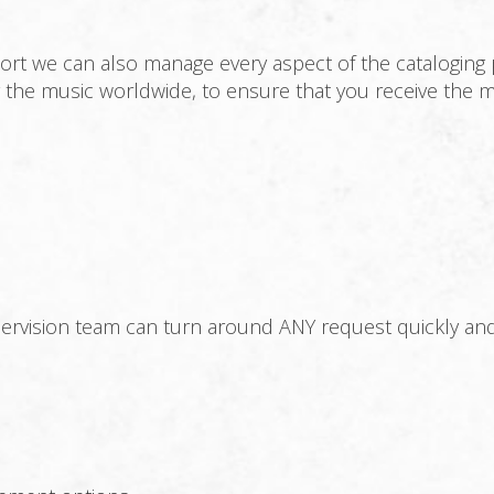
ort we can also manage every aspect of the cataloging 
ng the music worldwide, to ensure that you receive the
vision team can turn around ANY request quickly and ef