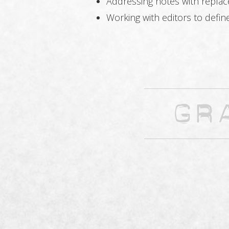
Addressing notes with repla
Working with editors to defin