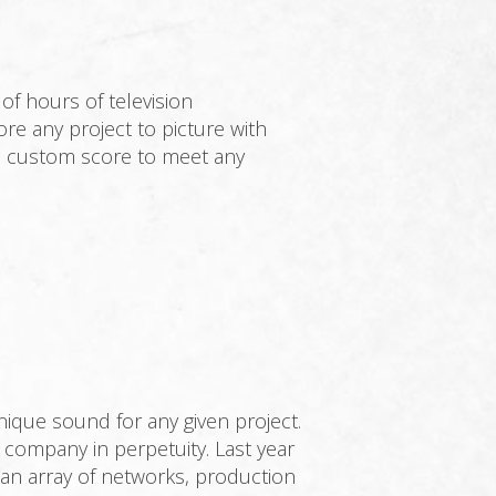
f hours of television
e any project to picture with
r a custom score to meet any
ique sound for any given project.
r company in perpetuity. Last year
an array of networks, production