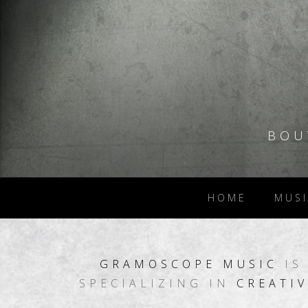
BOU
HOME
MUSI
GRAMOSCOPE
MUSIC
IS
SPECIALIZING IN
CREATIV