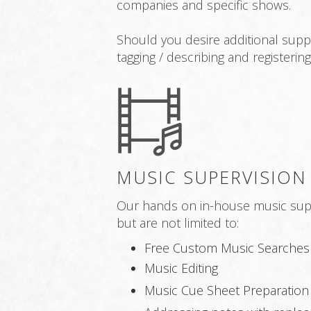
companies and specific shows.
Should you desire additional supp
tagging / describing and registeri
MUSIC SUPERVISION
Our hands on in-house music super
but are not limited to:
Free Custom Music Searches
Music Editing
Music Cue Sheet Preparation